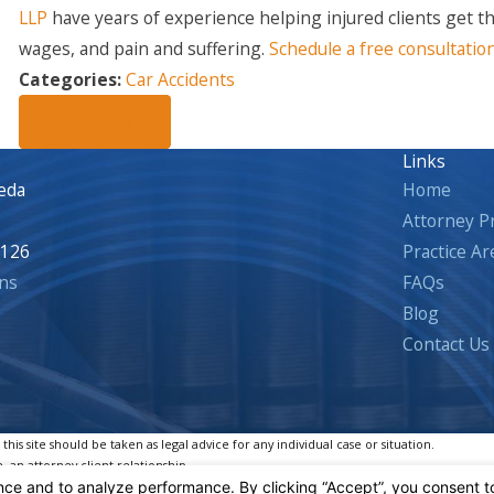
LLP
have years of experience helping injured clients get t
wages, and pain and suffering.
Schedule a free consultatio
Categories:
Car Accidents
PREV POST
Links
eda
Home
Attorney Pr
5126
Practice Ar
ns
FAQs
Blog
Contact Us
is site should be taken as legal advice for any individual case or situation.
, an attorney-client relationship.