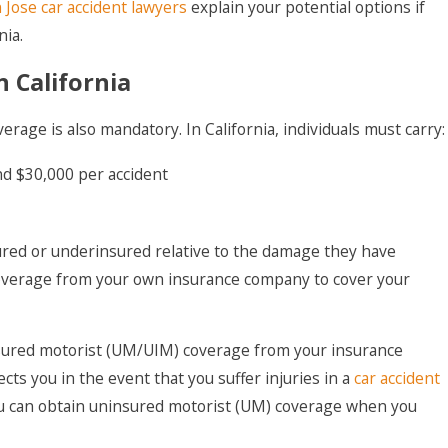
 Jose car accident lawyers
explain your potential options if
nia.
 California
verage is also mandatory. In California, individuals must carry:
nd $30,000 per accident
red or underinsured relative to the damage they have
f coverage from your own insurance company to cover your
sured motorist (UM/UIM) coverage from your insurance
cts you in the event that you suffer injuries in a
car accident
 you can obtain uninsured motorist (UM) coverage when you