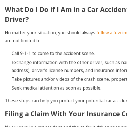
What Do I Do if I Am in a Car Accid
Driver?
No matter your situation, you should always
follow a few im
are not limited to:
Call 9-1-1 to come to the accident scene.
Exchange information with the other driver, such as n
address), driver’s license numbers, and insurance infor
Take pictures and/or videos of the crash scene, propert
Seek medical attention as soon as possible.
These steps can help you protect your potential car acciden
Filing a Claim With Your Insurance