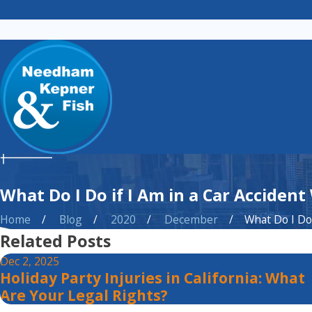
What Do I Do if I Am in a Car Accident
Home
Blog
2020
December
What Do I Do i
Related Posts
Dec 2, 2025
Holiday Party Injuries in California: What
Are Your Legal Rights?