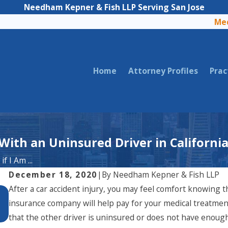
Needham Kepner & Fish LLP Serving San Jose
Med
Home
Attorney Profiles
Prac
 With an Uninsured Driver in Californi
f I Am ...
December 18, 2020
|
By
Needham Kepner & Fish LLP
After a car accident injury, you may feel comfort knowing 
Aug 3, 2025
What to Do if You've Been Hit by a FedEx
insurance company will help pay for your medical treatme
Driver in California
that the other driver is uninsured or does not have enough