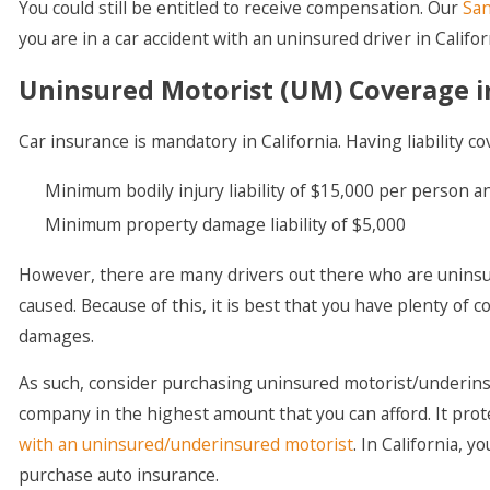
You could still be entitled to receive compensation. Our
San
you are in a car accident with an uninsured driver in Califor
Uninsured Motorist (UM) Coverage in
Car insurance is mandatory in California. Having liability co
Minimum bodily injury liability of $15,000 per person a
Minimum property damage liability of $5,000
However, there are many drivers out there who are uninsu
caused. Because of this, it is best that you have plenty o
damages.
As such, consider purchasing uninsured motorist/underin
company in the highest amount that you can afford. It prote
with an uninsured/underinsured motorist
. In California,
purchase auto insurance.