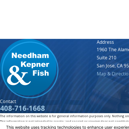
Address
1960 The Alam
Suite 210
San Jose, CA 9
Map & Directio
Contact
408-716-1668
The information on this website is for general information purposes only. Nothing on th
This information is not intended to create, and receipt or viewing does not constitute
© 2026 All Rights Reserved.
Your Privacy Choices