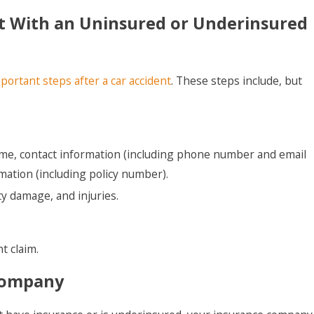
ent With an Uninsured or Underinsured
portant steps after a car accident
. These steps include, but
ame, contact information (including phone number and email
mation (including policy number).
y damage, and injuries.
t claim.
 Company