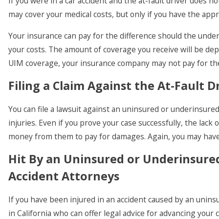
If you were in a car accident and the at-fault driver does
may cover your medical costs, but only if you have the app
Your insurance can pay for the difference should the underi
your costs. The amount of coverage you receive will be de
UIM coverage, your insurance company may not pay for the
Filing a Claim Against the At-Fault D
You can file a lawsuit against an uninsured or underinsure
injuries. Even if you prove your case successfully, the lac
money from them to pay for damages. Again, you may have 
Hit By an Uninsured or Underinsured
Accident Attorneys
If you have been injured in an accident caused by an uninsu
in California who can offer legal advice for advancing your 