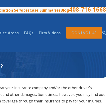
408-716-1668
iation Services
Case Summaries
Blog
tice Areas
FAQs
Firm Videos
CONTACT US
a?
that your insurance company and/or the other driver’s
nt and other damages. Sometimes, however, you may find out
 coverage through their insurance to pay for your injuries.