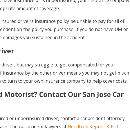
 not have insurance or is underinsured, your insurance company
ropriate amount of coverage.
nsured driver’s insurance policy be unable to pay for all of
pendent on the policy you purchase. If you do not have UM or
 damages you sustained in the accident.
river
d driver, but may struggle to get compensated for your
k of insurance by the other driver means you may not get much
to turn to your own insurance company to help cover costs.
 Motorist? Contact Our San Jose Car
red or underinsured driver, contact a car accident attorney
case. The car accident lawyers at
Needham Kepner & Fish