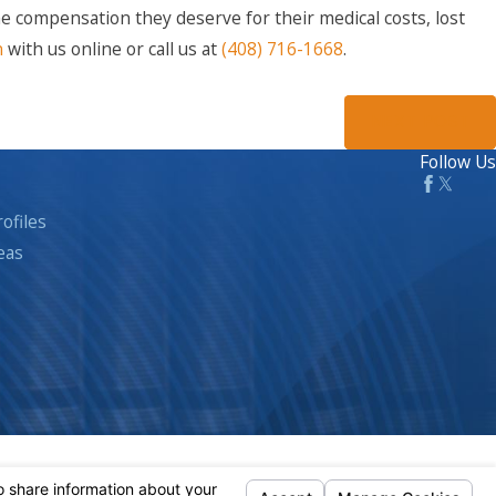
he compensation they deserve for their medical costs, lost
n
with us online or call us at
(408) 716-1668
.
NEXT POST
Follow Us
ofiles
eas