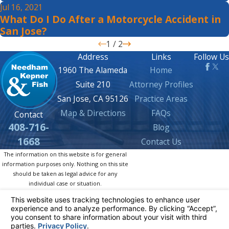
Jul 16, 2021
What Do I Do After a Motorcycle Accident in
San Jose?
1
/
2
Address
Links
Follow Us
1960 The Alameda
Home
Suite 210
Attorney Profiles
San Jose, CA 95126
Practice Areas
Map & Directions
FAQs
Contact
408-716-
Blog
1668
Contact Us
The information on this website is for general
information purposes only. Nothing on this site
should be taken as legal advice for any
individual case or situation.
This information is not intended to create, and
receipt or viewing does not constitute, an
attorney-client relationship.
© 2026 All Rights Reserved.
Your Privacy