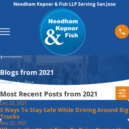
Needham Kepner & Fish LLP Serving San Jose
Blogs from 2021
Home
Blog
Most Recent Posts from 2021
Dec 23, 2021
3 Ways To Stay Safe While Driving Around Big
Trucks
Nov 22, 2021