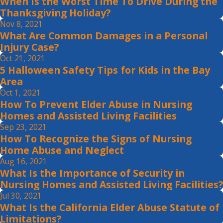
When Is the Worst Time To Drive During the
Thanksgiving Holiday?
Nov 8, 2021
What Are Common Damages in a Personal
Injury Case?
Oct 21, 2021
5 Halloween Safety Tips for Kids in the Bay
Area
Oct 1, 2021
How To Prevent Elder Abuse in Nursing
Homes and Assisted Living Facilities
Sep 23, 2021
How To Recognize the Signs of Nursing
Home Abuse and Neglect
Aug 16, 2021
What Is the Importance of Security in
Nursing Homes and Assisted Living Facilities?
Jul 30, 2021
What Is the California Elder Abuse Statute of
Limitations?