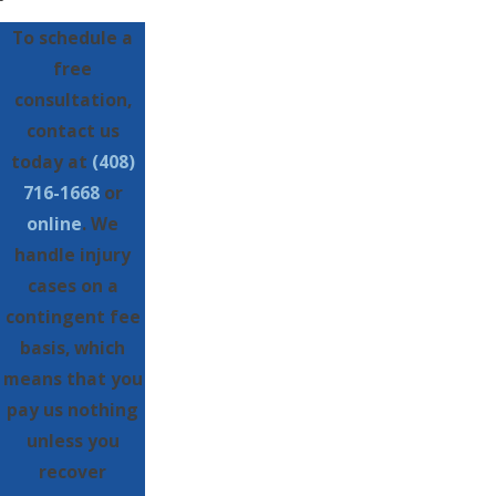
To schedule a
free
consultation,
contact us
today at
(408)
716-1668
or
online
. We
handle injury
cases on a
contingent fee
basis, which
means that you
pay us nothing
unless you
recover