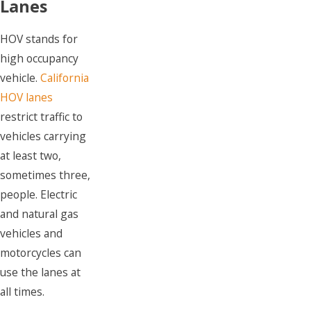
Lanes
HOV stands for
high occupancy
vehicle.
California
HOV lanes
restrict traffic to
vehicles carrying
at least two,
sometimes three,
people. Electric
and natural gas
vehicles and
motorcycles can
use the lanes at
all times.