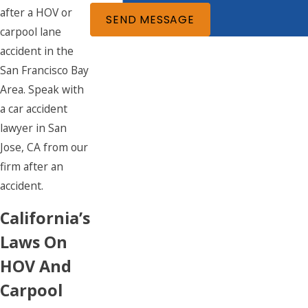
after a HOV or
SEND MESSAGE
carpool lane
accident in the
San Francisco Bay
Area. Speak with
a car accident
lawyer in San
Jose, CA from our
firm after an
accident.
California’s
Laws On
HOV And
Carpool