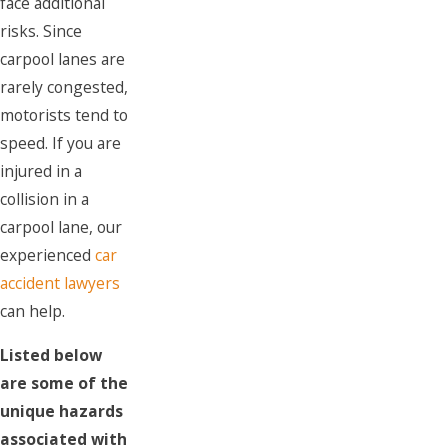
face additional
risks. Since
carpool lanes are
rarely congested,
motorists tend to
speed. If you are
injured in a
collision in a
carpool lane, our
experienced
car
accident lawyers
can help.
Listed below
are some of the
unique hazards
associated with