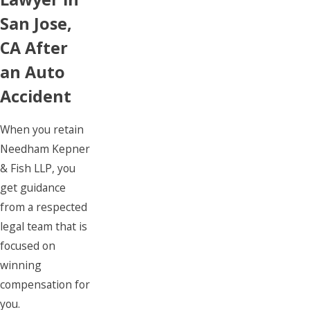
San Jose,
CA After
an Auto
Accident
When you retain
Needham Kepner
& Fish LLP, you
get guidance
from a respected
legal team that is
focused on
winning
compensation for
you.