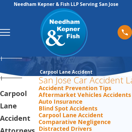
Needham Kepner & Fish LLP Serving San Jose
Carpool Lane Accident
San Jose Car Accident 
Accident Prevention Tips
Carpool
Aftermarket Vehicles Accidents
Auto Insurance
Lane
Blind Spot Accidents
Carpool Lane Accident
Accident
Comparative Negligence
Distracted Drivers
Attorneys