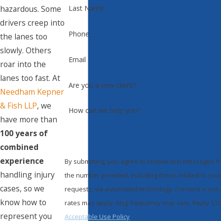
hazardous. Some
Last Name
drivers creep into
Phone
the lanes too
slowly. Others
Email
roar into the
lanes too fast. At
Are you a new client?
Needham Kepner
& Fish LLP
, we
How can we help you?
have more than
100 years of
combined
experience
By submitting, you agree to receive text messages 
handling injury
the number provided, including those related to your
cases, so we
requests, via automated technology. Consent is not a condition of purchase. Msg & data
know how to
rates may apply. Msg frequency may vary. Reply STOP
represent you
Acceptable Use Policy