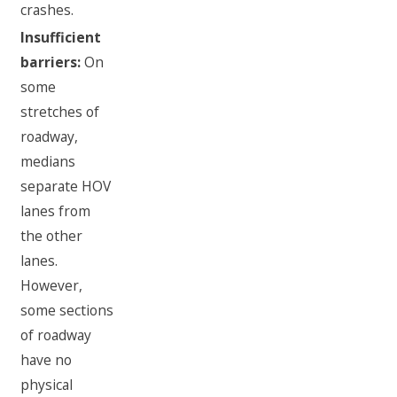
crashes.
Insufficient
barriers:
On
some
stretches of
roadway,
medians
separate HOV
lanes from
the other
lanes.
However,
some sections
of roadway
have no
physical