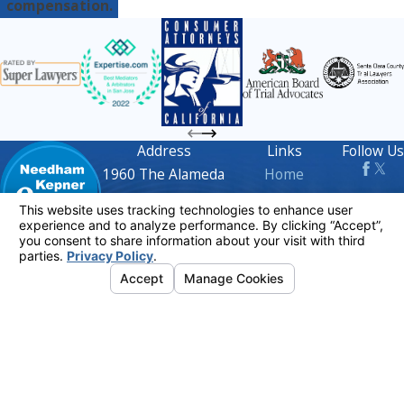
compensation.
Address
Links
Follow Us
1960 The Alameda
Home
Suite 210
Attorney Profiles
San Jose, CA 95126
Practice Areas
Map & Directions
FAQs
Contact
408-716-
Blog
1668
Contact Us
The information on this website is for general
information purposes only. Nothing on this site
should be taken as legal advice for any
individual case or situation.
This information is not intended to create, and