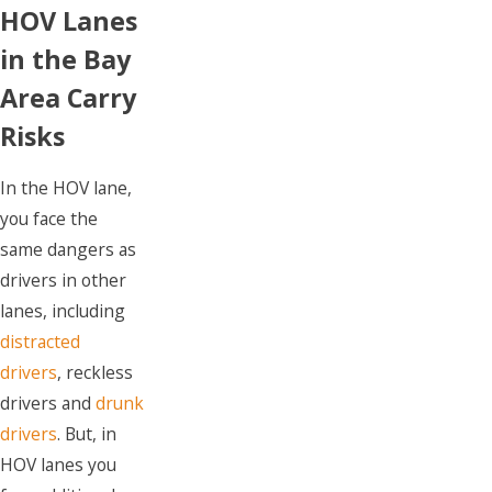
HOV Lanes
in the Bay
Area Carry
Risks
In the HOV lane,
you face the
same dangers as
drivers in other
lanes, including
distracted
drivers
, reckless
drivers and
drunk
drivers
. But, in
HOV lanes you