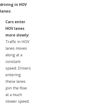
driving in HOV
lanes:
Cars enter
HOV lanes
more slowly:
Traffic in HOV
lanes moves
along at a
constant
speed. Drivers
entering
these lanes
join the flow
at a much
slower speed.