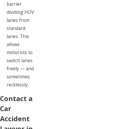
barrier
dividing HOV
lanes from
standard
lanes. This
allows
motorists to
switch lanes
freely — and
sometimes
recklessly.
Contact a
Car
Accident
Lawyer in