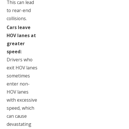
This can lead
to rear-end
collisions.
Cars leave
HOV lanes at
greater
speed:
Drivers who
exit HOV lanes
sometimes
enter non-
HOV lanes
with excessive
speed, which
can cause
devastating