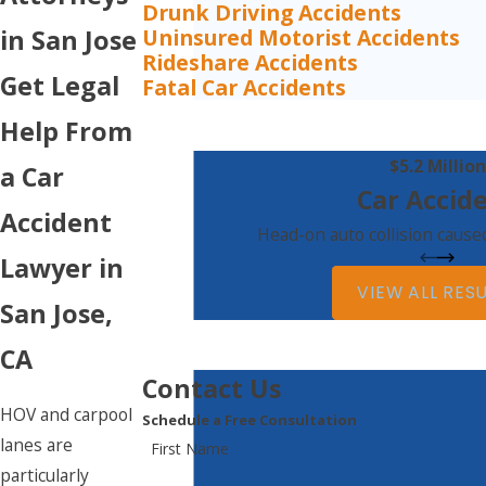
Drunk Driving Accidents
Uninsured Motorist Accidents
in San Jose
Rideshare Accidents
Get Legal
Fatal Car Accidents
Help From
$5.2 Million
a Car
Car Accid
Accident
Head-on auto collision caused
Lawyer in
VIEW ALL RES
San Jose,
CA
Contact Us
HOV and carpool
Schedule a Free Consultation
lanes are
First Name
particularly