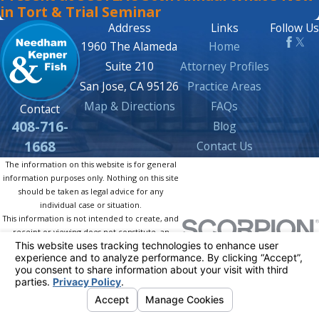
in Tort & Trial Seminar
Address
Links
Follow Us
1960 The Alameda
Home
Suite 210
Attorney Profiles
San Jose, CA 95126
Practice Areas
Map & Directions
FAQs
Contact
408-716-
Blog
1668
Contact Us
The information on this website is for general
information purposes only. Nothing on this site
should be taken as legal advice for any
individual case or situation.
This information is not intended to create, and
receipt or viewing does not constitute, an
attorney-client relationship.
© 2026 All Rights Reserved.
Your Privacy
Choices
Site Map
Privacy Policy
Site Search