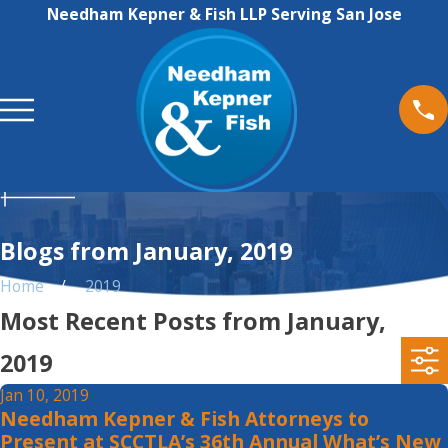
Needham Kepner & Fish LLP Serving San Jose
Blogs from January, 2019
Home
2019
Most Recent Posts from January,
2019
Jan 10, 2019
Needham Kepner & Fish Attorneys to
Present at SCCTLA’s 36th Annual What’s New