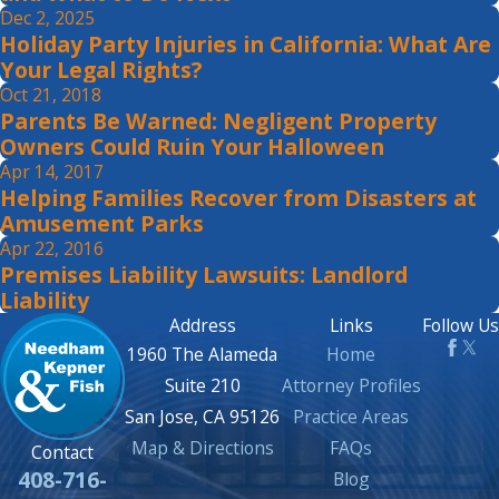
Dec 2, 2025
Holiday Party Injuries in California: What Are
Your Legal Rights?
Oct 21, 2018
Parents Be Warned: Negligent Property
Owners Could Ruin Your Halloween
Apr 14, 2017
Helping Families Recover from Disasters at
Amusement Parks
Apr 22, 2016
Premises Liability Lawsuits: Landlord
Liability
Address
Links
Follow Us
1960 The Alameda
Home
Suite 210
Attorney Profiles
San Jose, CA 95126
Practice Areas
Map & Directions
FAQs
Contact
408-716-
Blog