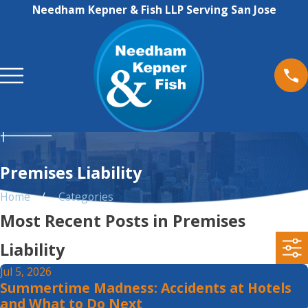
Needham Kepner & Fish LLP Serving San Jose
Premises Liability
Home
Categories
Most Recent Posts in Premises
Liability
Jul 5, 2026
Summertime Madness: Accidents at Hotels
and What to Do Next