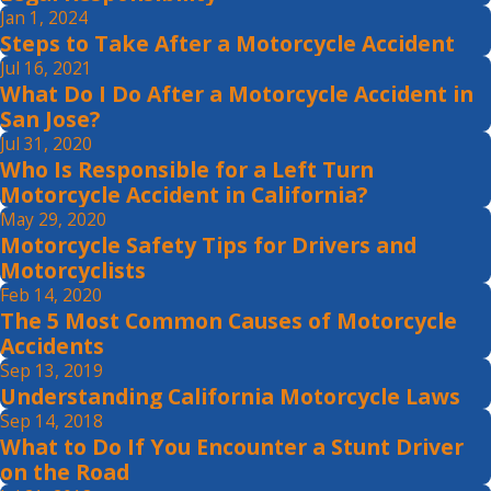
Jan 1, 2024
Steps to Take After a Motorcycle Accident
Jul 16, 2021
What Do I Do After a Motorcycle Accident in
San Jose?
Jul 31, 2020
Who Is Responsible for a Left Turn
Motorcycle Accident in California?
May 29, 2020
Motorcycle Safety Tips for Drivers and
Motorcyclists
Feb 14, 2020
The 5 Most Common Causes of Motorcycle
Accidents
Sep 13, 2019
Understanding California Motorcycle Laws
Sep 14, 2018
What to Do If You Encounter a Stunt Driver
on the Road