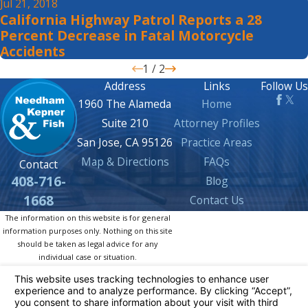
Jul 21, 2018
California Highway Patrol Reports a 28
Percent Decrease in Fatal Motorcycle
Accidents
1
/
2
Address
Links
Follow Us
1960 The Alameda
Home
Suite 210
Attorney Profiles
San Jose, CA 95126
Practice Areas
Map & Directions
FAQs
Contact
408-716-
Blog
1668
Contact Us
The information on this website is for general
information purposes only. Nothing on this site
should be taken as legal advice for any
individual case or situation.
This information is not intended to create, and
receipt or viewing does not constitute, an
attorney-client relationship.