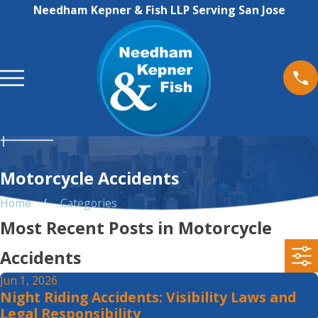
Needham Kepner & Fish LLP Serving San Jose
Motorcycle Accidents
Home
Categories
Most Recent Posts in Motorcycle
Accidents
Jun 1, 2026
Night Riding Accidents: Visibility Laws and
Legal Responsibility