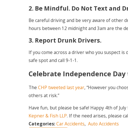
2. Be Mindful. Do Not Text and D
Be careful driving and be very aware of other d
hours between 12 midnight and 3am are the dea
3. Report Drunk Drivers.
If you come across a driver who you suspect is d
safe spot and call 9-1-1.
Celebrate Independence Day 
The
CHP tweeted last year
, “However you choose
others at risk.”
Have fun, but please be safe! Happy 4th of July
Kepner & Fish LLP
. If the need arises, please ca
Categories:
Car Accidents
,
Auto Accidents