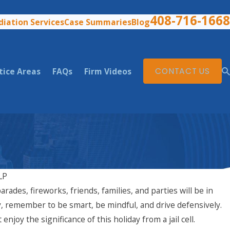
408-716-1668
iation Services
Case Summaries
Blog
tice Areas
FAQs
Firm Videos
CONTACT US
LP
arades, fireworks, friends, families, and parties will be in
Aug 3, 2025
nia: What Are Your
What to Do if You've Be
 remember to be smart, be mindful, and drive defensively.
California
joy the significance of this holiday from a jail cell.