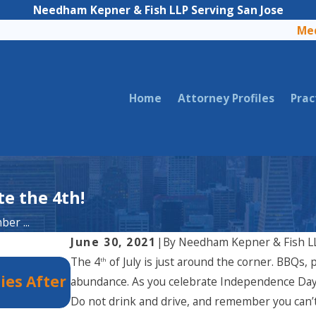
Needham Kepner & Fish LLP Serving San Jose
Med
Home
Attorney Profiles
Prac
e the 4th!
er ...
June 30, 2021
|
By
Needham Kepner & Fish L
The 4
of July is just around the corner. BBQs, p
th
Dec 2, 2025
ies After
Holiday Party Injuries in Califor
abundance. As you celebrate Independence Day,
Legal Rights?
Do not drink and drive, and remember you can’t en