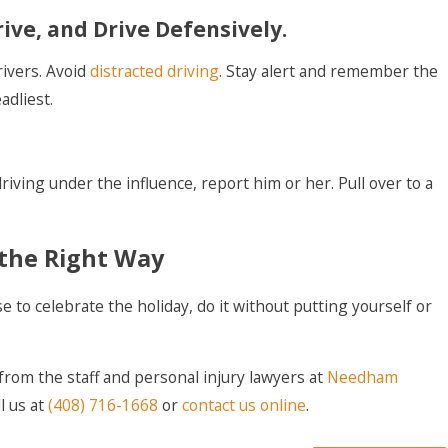
rive, and Drive Defensively.
rivers. Avoid
distracted driving
. Stay alert and remember the
dliest.
riving under the influence, report him or her. Pull over to a
the Right Way
 to celebrate the holiday, do it without putting yourself or
 from the staff and personal injury lawyers at
Needham
ll us at
(408) 716-1668
or
contact us online
.