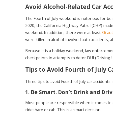
Avoid Alcohol-Related Car Acc
The Fourth of July weekend is notorious for bei
2020, the California Highway Patrol (CHP) mad
weekend. In addition, there were at least
36 aut
were killed in alcohol-involved auto accidents,
Because it is a holiday weekend, law enforceme
checkpoints in attempts to deter DUI (Driving U
Tips to Avoid Fourth of July C
Three tips to avoid Fourth of July car accidents 
1. Be Smart. Don’t Drink and Driv
Most people are responsible when it comes to d
rideshare or cab. This is a smart decision.