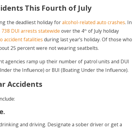
idents This Fourth of July
ng the deadliest holiday for
alcohol-related auto crashes
. In
e
738 DUI arrests statewide
over the 4
of July holiday
th
o accident fatalities
during last year’s holiday. Of those who
 about 25 percent were not wearing seatbelts.
nt agencies ramp up their number of patrol units and DUI
nder the Influence) or BUI (Boating Under the Influence).
ar Accidents
include:
e.
rinking and driving. Designate a sober driver or get a