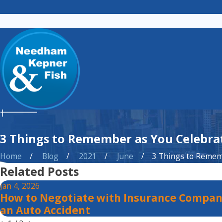
3 Things to Remember as You Celebrat
Home
Blog
2021
June
3 Things to Rememb
Related Posts
Jan 4, 2026
How to Negotiate with Insurance Compan
an Auto Accident