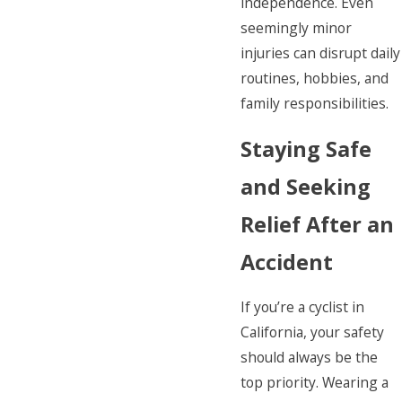
independence. Even
seemingly minor
injuries can disrupt daily
routines, hobbies, and
family responsibilities.
Staying Safe
and Seeking
Relief After an
Accident
If you’re a cyclist in
California, your safety
should always be the
top priority. Wearing a