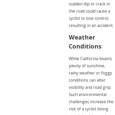
sudden dip or crack in
the road could cause a
cyclist to lose control,
resulting in an accident.
Weather
Conditions
While California boasts
plenty of sunshine,
rainy weather or foggy
conditions can alter
visibility and road grip.
Such environmental
challenges increase the
risk of a cyclist being