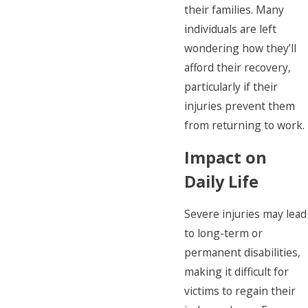
their families. Many
individuals are left
wondering how they’ll
afford their recovery,
particularly if their
injuries prevent them
from returning to work.
Impact on
Daily Life
Severe injuries may lead
to long-term or
permanent disabilities,
making it difficult for
victims to regain their