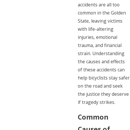
accidents are all too
common in the Golden
State, leaving victims
with life-altering
injuries, emotional
trauma, and financial
strain. Understanding
the causes and effects
of these accidents can
help bicyclists stay safer
on the road and seek
the justice they deserve
if tragedy strikes.
Common
Causes of