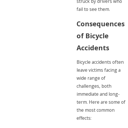
struck by drivers who
fail to see them.
Consequences
of Bicycle
Accidents
Bicycle accidents often
leave victims facing a
wide range of
challenges, both
immediate and long-
term. Here are some of
the most common
effects: