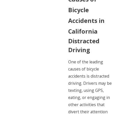
Bicycle
Accidents in
California
Distracted
Driving
One of the leading
causes of bicycle
accidents is distracted
driving. Drivers may be
texting, using GPS,
eating, or engaging in
other activities that
divert their attention