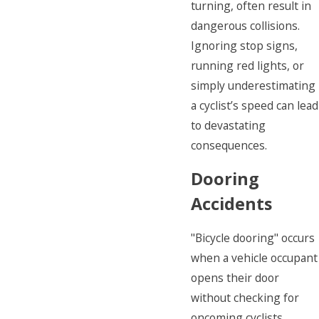
turning, often result in
dangerous collisions.
Ignoring stop signs,
running red lights, or
simply underestimating
a cyclist’s speed can lead
to devastating
consequences.
Dooring
Accidents
"Bicycle dooring" occurs
when a vehicle occupant
opens their door
without checking for
oncoming cyclists.