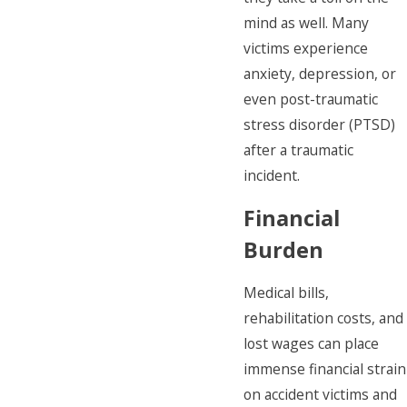
mind as well. Many
victims experience
anxiety, depression, or
even post-traumatic
stress disorder (PTSD)
after a traumatic
incident.
Financial
Burden
Medical bills,
rehabilitation costs, and
lost wages can place
immense financial strain
on accident victims and