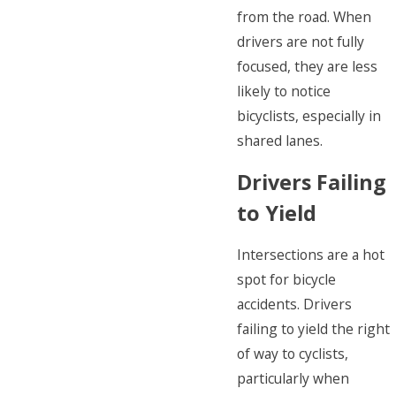
from the road. When
drivers are not fully
focused, they are less
likely to notice
bicyclists, especially in
shared lanes.
Drivers Failing
to Yield
Intersections are a hot
spot for bicycle
accidents. Drivers
failing to yield the right
of way to cyclists,
particularly when