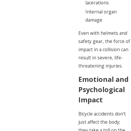
lacerations
Internal organ
damage
Even with helmets and
safety gear, the force of
impact in a collision can
result in severe, life-
threatening injuries.
Emotional and
Psychological
Impact
Bicycle accidents don’t
just affect the body;
they take a toll on the