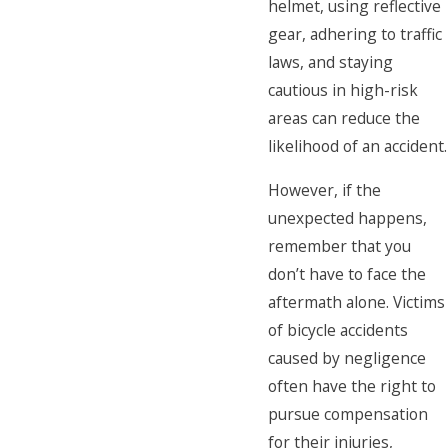
helmet, using reflective
gear, adhering to traffic
laws, and staying
cautious in high-risk
areas can reduce the
likelihood of an accident.
However, if the
unexpected happens,
remember that you
don’t have to face the
aftermath alone. Victims
of bicycle accidents
caused by negligence
often have the right to
pursue compensation
for their injuries,