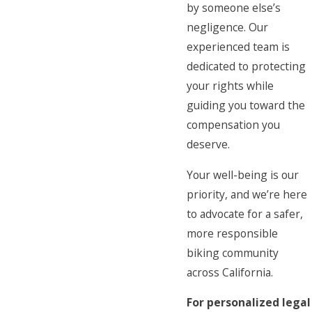
by someone else’s
negligence. Our
experienced team is
dedicated to protecting
your rights while
guiding you toward the
compensation you
deserve.
Your well-being is our
priority, and we’re here
to advocate for a safer,
more responsible
biking community
across California.
For personalized legal