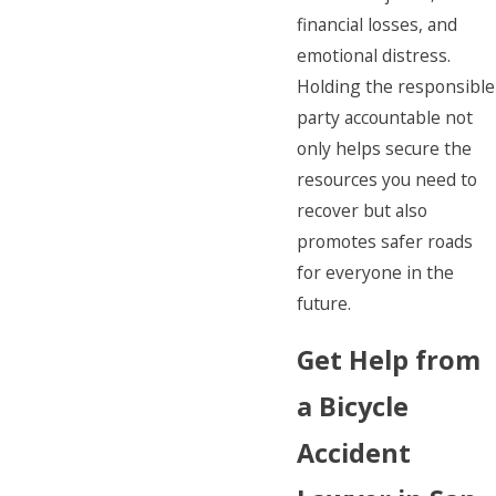
financial losses, and
emotional distress.
Holding the responsible
party accountable not
only helps secure the
resources you need to
recover but also
promotes safer roads
for everyone in the
future.
Get Help from
a Bicycle
Accident