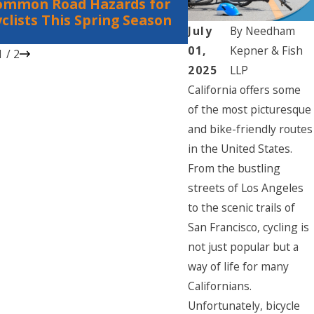
ommon Road Hazards for
Bicycle Accidents:
clists This Spring Season
Rights for Cyclists
July
By
Needham
Vehicles
01,
Kepner & Fish
1
/
2
2025
LLP
California offers some
of the most picturesque
and bike-friendly routes
in the United States.
From the bustling
streets of Los Angeles
to the scenic trails of
San Francisco, cycling is
not just popular but a
way of life for many
Californians.
Unfortunately, bicycle