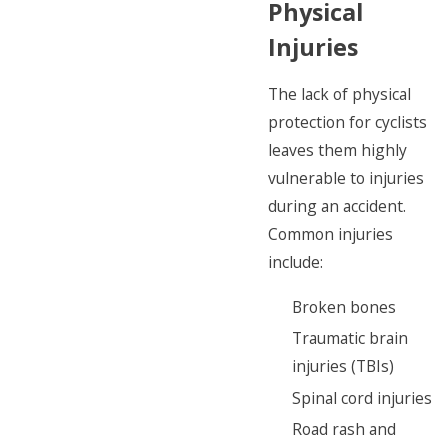
Physical
Injuries
The lack of physical
protection for cyclists
leaves them highly
vulnerable to injuries
during an accident.
Common injuries
include:
Broken bones
Traumatic brain
injuries (TBIs)
Spinal cord injuries
Road rash and