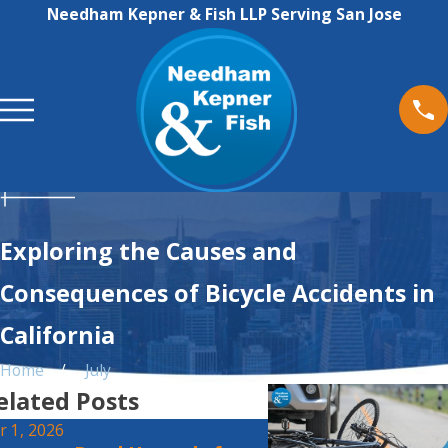
Needham Kepner & Fish LLP Serving San Jose
Exploring the Causes and
Consequences of Bicycle Accidents in
California
Home
July
elated Posts
r 1, 2026
Feb 1, 2025