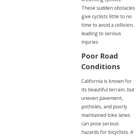
These sudden obstacles
give cyclists little to no
time to avoid a collision,
leading to serious
injuries.
Poor Road
Conditions
California is known for
its beautiful terrain, but
uneven pavement,
potholes, and poorly
maintained bike lanes
can pose serious
hazards for bicyclists. A