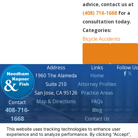
advice, contact us at
(408) 716-1668
for a
consultation today.
Categories:
Bicycle Accidents
PREV
NEXT
POST
POST
Address
Links
Follow Us
1960 The Alameda
Home
Suite 210
Attorney Profiles
San Jose, CA 95126
Practice Areas
Map & Directions
FAQs
Contact
408-716-
Blog
1668
Contact Us
The information on this website is for general
information purposes only. Nothing on this site
should be taken as legal advice for any