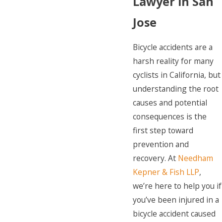
Lawyer in San
Jose
Bicycle accidents are a
harsh reality for many
cyclists in California, but
understanding the root
causes and potential
consequences is the
first step toward
prevention and
recovery. At
Needham
Kepner & Fish LLP
,
we’re here to help you if
you’ve been injured in a
bicycle accident caused