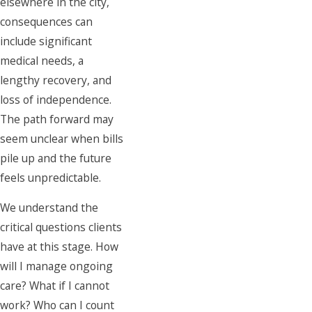
elsewhere in the city,
consequences can
include significant
medical needs, a
lengthy recovery, and
loss of independence.
The path forward may
seem unclear when bills
pile up and the future
feels unpredictable.
We understand the
critical questions clients
have at this stage. How
will I manage ongoing
care? What if I cannot
work? Who can I count