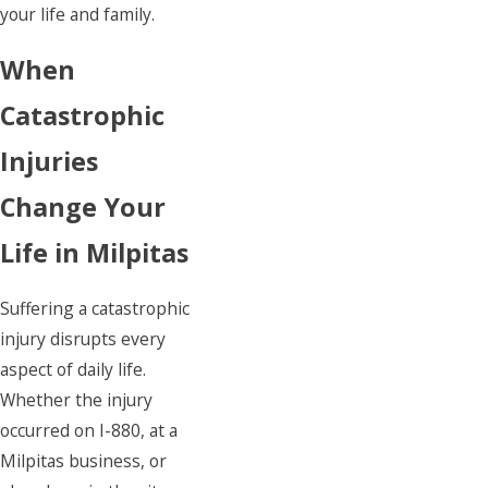
your life and family.
When
Catastrophic
Injuries
Change Your
Life in Milpitas
Suffering a catastrophic
injury disrupts every
aspect of daily life.
Whether the injury
occurred on I-880, at a
Milpitas business, or