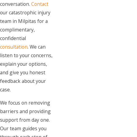
conversation.
Contact
our catastrophic injury
team in Milpitas for a
complimentary,
confidential
consultation
. We can
listen to your concerns,
explain your options,
and give you honest
feedback about your
case.
We focus on removing
barriers and providing
support from day one.
Our team guides you