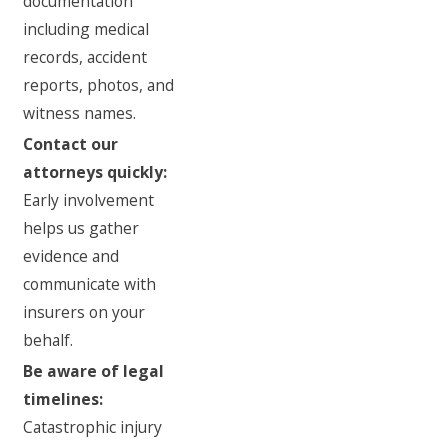
documentation
including medical
records, accident
reports, photos, and
witness names.
Contact our
attorneys quickly:
Early involvement
helps us gather
evidence and
communicate with
insurers on your
behalf.
Be aware of legal
timelines:
Catastrophic injury