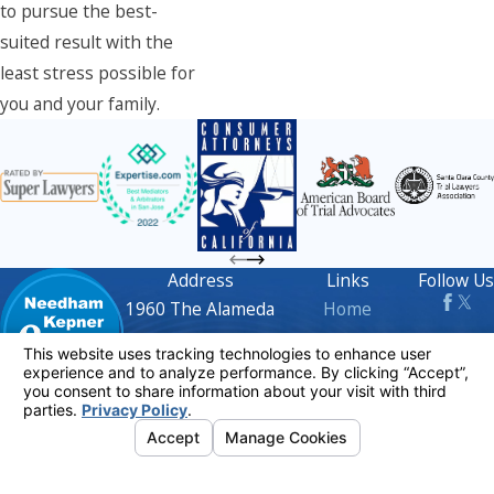
to pursue the best-
suited result with the
least stress possible for
you and your family.
Address
Links
Follow Us
1960 The Alameda
Home
Suite 210
Attorney Profiles
San Jose, CA 95126
Practice Areas
Map & Directions
FAQs
Contact
408-716-
Blog
1668
Contact Us
The information on this website is for general