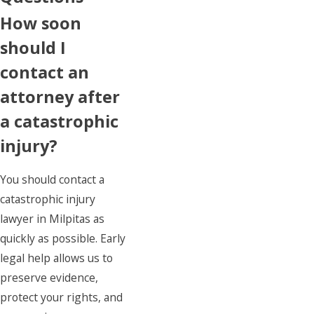
How soon
should I
contact an
attorney after
a catastrophic
injury?
You should contact a
catastrophic injury
lawyer in Milpitas as
quickly as possible. Early
legal help allows us to
preserve evidence,
protect your rights, and