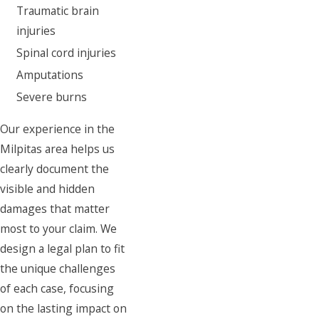
Traumatic brain
injuries
Spinal cord injuries
Amputations
Severe burns
Our experience in the
Milpitas area helps us
clearly document the
visible and hidden
damages that matter
most to your claim. We
design a legal plan to fit
the unique challenges
of each case, focusing
on the lasting impact on