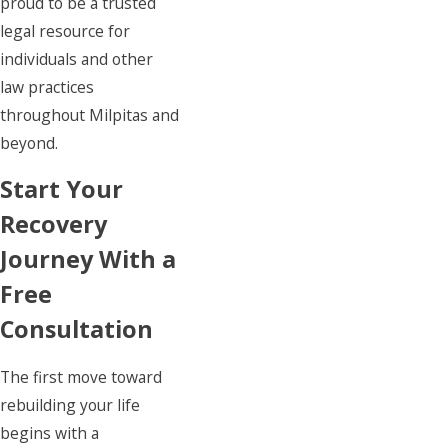
proud to be a trusted
legal resource for
individuals and other
law practices
throughout Milpitas and
beyond.
Start Your
Recovery
Journey With a
Free
Consultation
The first move toward
rebuilding your life
begins with a