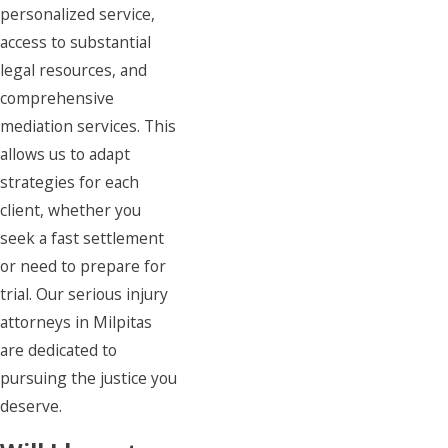
personalized service,
access to substantial
legal resources, and
comprehensive
mediation services. This
allows us to adapt
strategies for each
client, whether you
seek a fast settlement
or need to prepare for
trial. Our serious injury
attorneys in Milpitas
are dedicated to
pursuing the justice you
deserve.