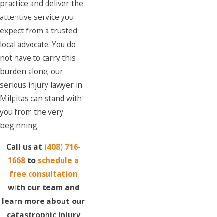
practice and deliver the
attentive service you
expect from a trusted
local advocate. You do
not have to carry this
burden alone; our
serious injury lawyer in
Milpitas can stand with
you from the very
beginning.
Call us at
(408) 716-
1668
to
schedule a
free consultation
with our team and
learn more about our
catastrophic injury