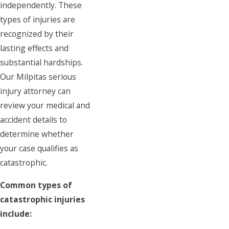
independently. These
types of injuries are
recognized by their
lasting effects and
substantial hardships.
Our Milpitas serious
injury attorney can
review your medical and
accident details to
determine whether
your case qualifies as
catastrophic.
Common types of
catastrophic injuries
include: