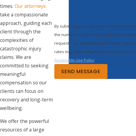
times.
Our attorneys
take a compassionate
approach, guiding each
By submitting, you agree to receive text m
client through the
the number provided, including those related
complexities of
requests, via automated technology. Consent is not a condition of purchase. Msg & data
catastrophic injury
rates may apply. Msg frequency may vary. Re
claims. We are
Acceptable Use Policy
committed to seeking
SEND MESSAGE
meaningful
compensation so our
clients can focus on
recovery and long-term
wellbeing.
We offer the powerful
resources of a large