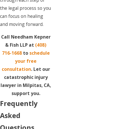
through each step of
the legal process so you
can focus on healing
and moving forward.
Call Needham Kepner
& Fish LLP at
(408)
716-1668
to
schedule
your free
consultation
. Let our
catastrophic injury
lawyer in Milpitas, CA,
support you.
Frequently
Asked
Questions