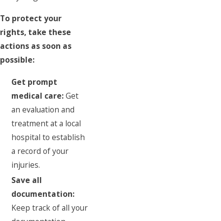
To protect your
rights, take these
actions as soon as
possible:
Get prompt
medical care:
Get
an evaluation and
treatment at a local
hospital to establish
a record of your
injuries.
Save all
documentation:
Keep track of all your