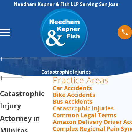
Needham Kepner & Fish LLP Serving San Jose
Catastrophic Injuries
Practice Areas
Car Accidents
Catastrophic
Bike Accidents
Bus Accidents
Injury
Catastrophic Injuries
Common Legal Terms
Attorney in
Amazon Delivery Driver Ac
Complex Regional Pain Sy
Milpitas