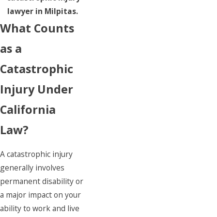
lawyer in Milpitas.
What Counts
as a
Catastrophic
Injury Under
California
Law?
A catastrophic injury
generally involves
permanent disability or
a major impact on your
ability to work and live