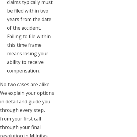
claims typically must
be filed within two
years from the date
of the accident.
Failing to file within
this time frame
means losing your
ability to receive
compensation.
No two cases are alike.
We explain your options
in detail and guide you
through every step,
from your first call
through your final
resolution in Milpitas.