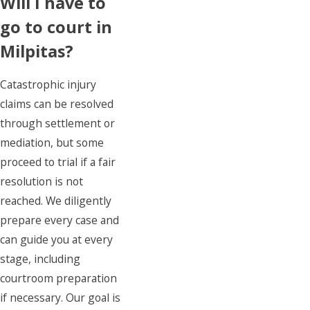
Will I have to
go to court in
Milpitas?
Catastrophic injury
claims can be resolved
through settlement or
mediation, but some
proceed to trial if a fair
resolution is not
reached. We diligently
prepare every case and
can guide you at every
stage, including
courtroom preparation
if necessary. Our goal is