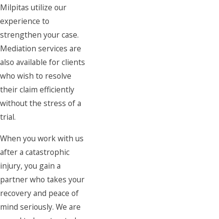
Milpitas utilize our
experience to
strengthen your case.
Mediation services are
also available for clients
who wish to resolve
their claim efficiently
without the stress of a
trial.
When you work with us
after a catastrophic
injury, you gain a
partner who takes your
recovery and peace of
mind seriously. We are