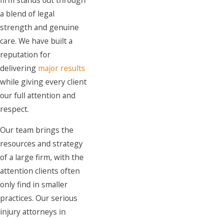
a blend of legal
strength and genuine
care. We have built a
reputation for
delivering
major results
while giving every client
our full attention and
respect.
Our team brings the
resources and strategy
of a large firm, with the
attention clients often
only find in smaller
practices. Our serious
injury attorneys in