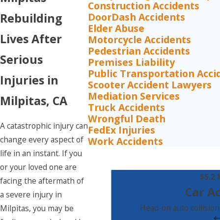
Construction Accidents
DoorDash Accidents
Rebuilding
Elder Abuse
Lives After
Motorcycle Accidents
Pedestrian Accidents
Serious
Premises Liability
Public Transportation Acci
Injuries in
Scooter Accident Lawyers
Mediation Services
Milpitas, CA
Truck Accidents
Wrongful Death
A catastrophic injury can
FedEx Injuries
change every aspect of
Work Accidents
life in an instant. If you
or your loved one are
$5.2 
facing the aftermath of
Car A
a severe injury in
Head-on auto collision
Milpitas, you may be