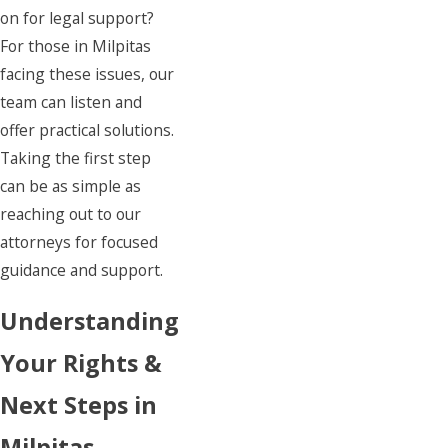
on for legal support?
For those in Milpitas
facing these issues, our
team can listen and
offer practical solutions.
Taking the first step
can be as simple as
reaching out to our
attorneys for focused
guidance and support.
Understanding
Your Rights &
Next Steps in
Milpitas