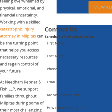
feeling overwhelmed by
VIEW AL
physical, emotional, and
financial uncertainty.
Working with a skilled
Contact Us
catastrophic injury
attorney in Milpitas
can
Schedule a Free Consultation
be the turning point
First Name
that helps you access
Last Name
necessary resources
and regain control of
Phone
your future.
At Needham Kepner &
Email
Fish LLP, we support
Are you a new client?
families throughout
Milpitas during some of
How can we help you?
their most challenging