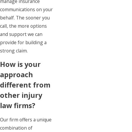
manage insurance
communications on your
behalf. The sooner you
call, the more options
and support we can
provide for building a
strong claim.
How is your
approach
different from
other injury
law firms?
Our firm offers a unique
combination of