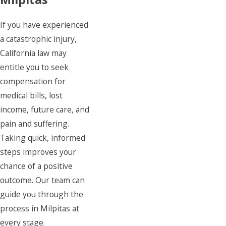
If you have experienced
a catastrophic injury,
California law may
entitle you to seek
compensation for
medical bills, lost
income, future care, and
pain and suffering.
Taking quick, informed
steps improves your
chance of a positive
outcome. Our team can
guide you through the
process in Milpitas at
every stage.