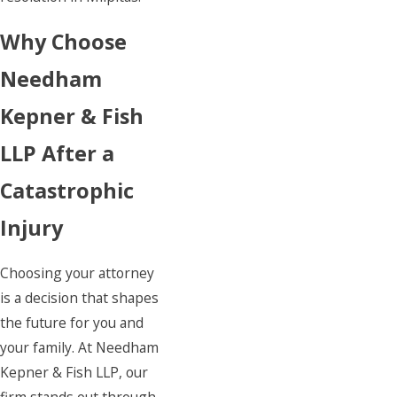
Why Choose
Needham
Kepner & Fish
LLP After a
Catastrophic
Injury
Choosing your attorney
is a decision that shapes
the future for you and
your family. At Needham
Kepner & Fish LLP, our
firm stands out through