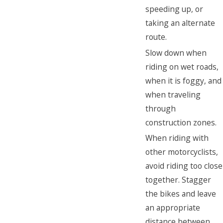
speeding up, or
taking an alternate
route.
Slow down when
riding on wet roads,
when it is foggy, and
when traveling
through
construction zones.
When riding with
other motorcyclists,
avoid riding too close
together. Stagger
the bikes and leave
an appropriate
distance between