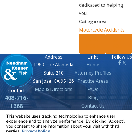
dedicated to helping
you.
Categories:
Motorcycle Accidents
PREV
NEXT
POST
POST
Address
Links
Follow Us
1960 The Alameda
Home
Suite 210
Attorney Profiles
San Jose, CA 95126
Practice Areas
Map & Directions
FAQs
Contact
408-716-
Blog
1668
Contact Us
The information on this website is for general
information purposes only. Nothing on this site
should be taken as legal advice for any
individual case or situation.