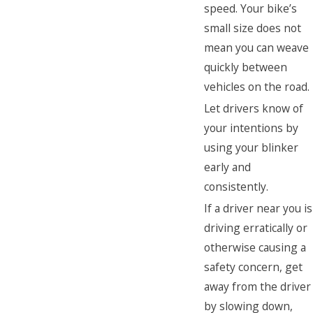
speed. Your bike’s
small size does not
mean you can weave
quickly between
vehicles on the road.
Let drivers know of
your intentions by
using your blinker
early and
consistently.
If a driver near you is
driving erratically or
otherwise causing a
safety concern, get
away from the driver
by slowing down,