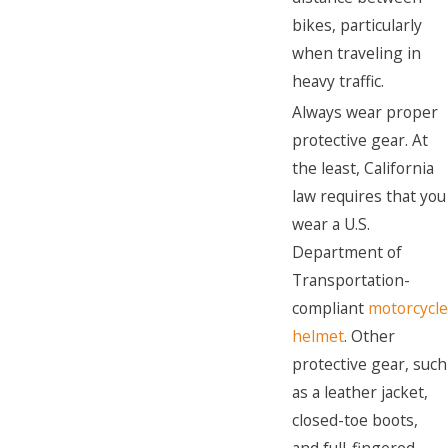
bikes, particularly
when traveling in
heavy traffic.
Always wear proper
protective gear. At
the least, California
law requires that you
wear a U.S.
Department of
Transportation-
compliant
motorcycle
helmet
. Other
protective gear, such
as a leather jacket,
closed-toe boots,
and full-fingered