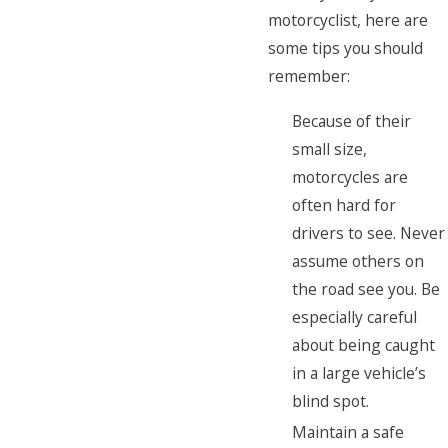
motorcyclist, here are
some tips you should
remember:
Because of their
small size,
motorcycles are
often hard for
drivers to see. Never
assume others on
the road see you. Be
especially careful
about being caught
in a large vehicle’s
blind spot.
Maintain a safe