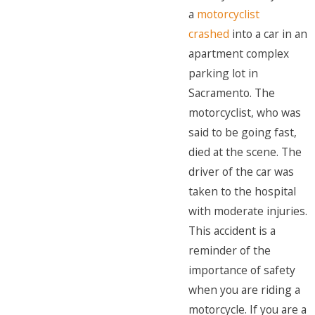
a
motorcyclist
crashed
into a car in an
apartment complex
parking lot in
Sacramento. The
motorcyclist, who was
said to be going fast,
died at the scene. The
driver of the car was
taken to the hospital
with moderate injuries.
This accident is a
reminder of the
importance of safety
when you are riding a
motorcycle. If you are a