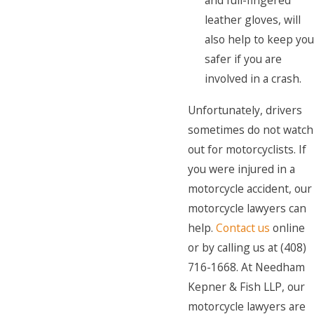
leather gloves, will
also help to keep you
safer if you are
involved in a crash.
Unfortunately, drivers
sometimes do not watch
out for motorcyclists. If
you were injured in a
motorcycle accident, our
motorcycle lawyers can
help.
Contact us
online
or by calling us at
(408)
716-1668
. At Needham
Kepner & Fish LLP, our
motorcycle lawyers are