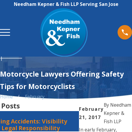
Needham Kepner & Fish LLP Serving San Jose
Motorcycle Lawyers Offering Safety
Tips for Motorcyclists
Home
February
 Posts
By
Needham
February
Kepner &
Jan 1, 2024
21, 2017
ing Accidents: Visibility
Steps to Take Aft
Fish LLP
Legal Responsibility
Accident
In early February,